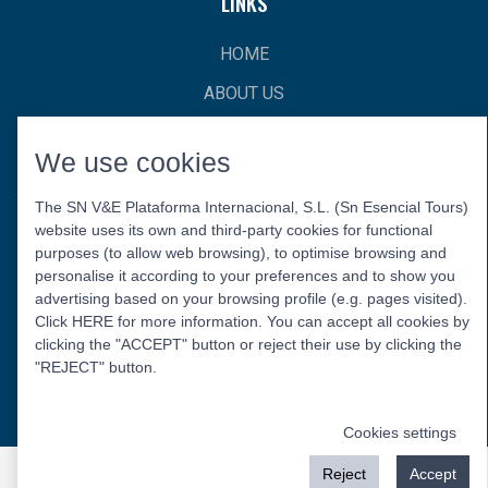
LINKS
HOME
ABOUT US
CONTACT
We use cookies
The SN V&E Plataforma Internacional, S.L. (Sn Esencial Tours)
website uses its own and third-party cookies for functional
purposes (to allow web browsing), to optimise browsing and
personalise it according to your preferences and to show you
advertising based on your browsing profile (e.g. pages visited).
Click HERE for more information. You can accept all cookies by
Privacy Policy
Legal Warning
Cookies Policy
clicking the "ACCEPT" button or reject their use by clicking the
© 2026 Esencial Tours.
"REJECT" button.
Follow us:
Cookies settings
Reject
Accept