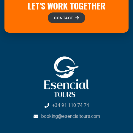
LET'S WORK TOGETHER
CONTACT
+34 91 110 74 74
booking@esencialtours.com