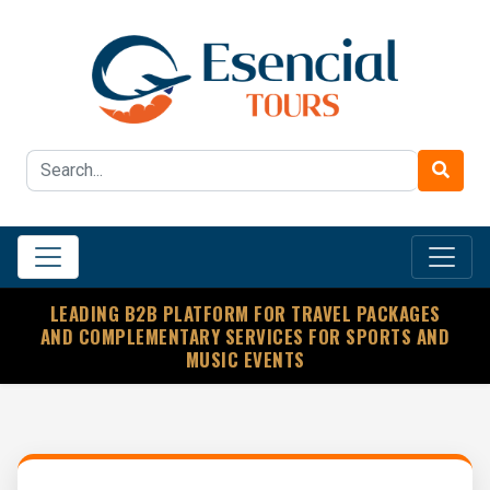
LEADING B2B PLATFORM FOR TRAVEL PACKAGES
AND COMPLEMENTARY SERVICES FOR SPORTS AND
MUSIC EVENTS