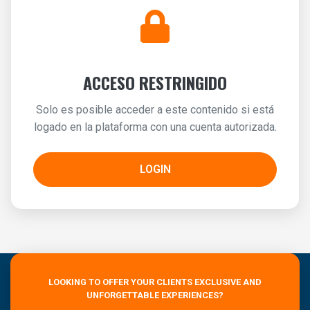
ACCESO RESTRINGIDO
Solo es posible acceder a este contenido si está
logado en la plataforma con una cuenta autorizada.
LOGIN
LOOKING TO OFFER YOUR CLIENTS EXCLUSIVE AND
UNFORGETTABLE EXPERIENCES?