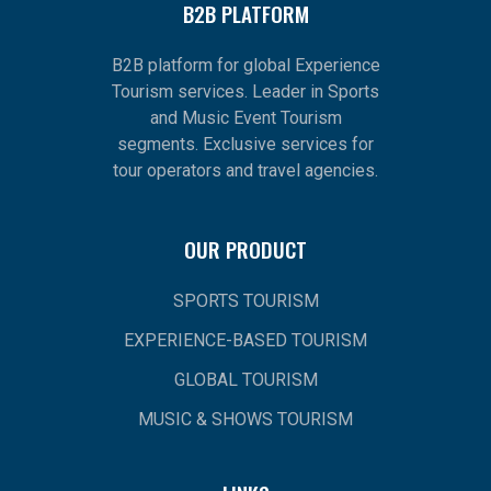
B2B PLATFORM
B2B platform for global Experience
Tourism services. Leader in Sports
and Music Event Tourism
segments. Exclusive services for
tour operators and travel agencies.
OUR PRODUCT
SPORTS TOURISM
EXPERIENCE-BASED TOURISM
GLOBAL TOURISM
MUSIC & SHOWS TOURISM